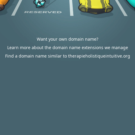
Want your own domain name?
Learn more about the domain name extensions we manage
Find a domain name similar to therapieholistiqueintuitive.org