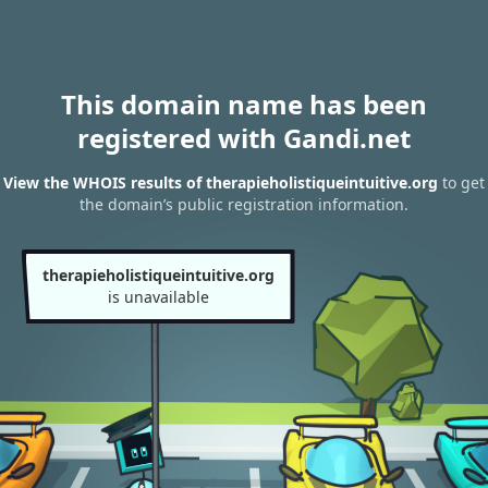
This domain name has been
registered with Gandi.net
View the WHOIS results of therapieholistiqueintuitive.org
to get
the domain’s public registration information.
therapieholistiqueintuitive.org
is unavailable